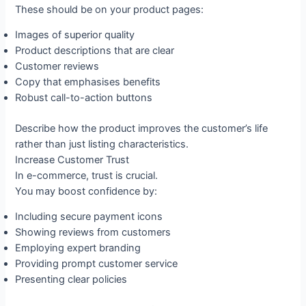
These should be on your product pages:
Images of superior quality
Product descriptions that are clear
Customer reviews
Copy that emphasises benefits
Robust call-to-action buttons
Describe how the product improves the customer’s life
rather than just listing characteristics.
Increase Customer Trust
In e-commerce, trust is crucial.
You may boost confidence by:
Including secure payment icons
Showing reviews from customers
Employing expert branding
Providing prompt customer service
Presenting clear policies