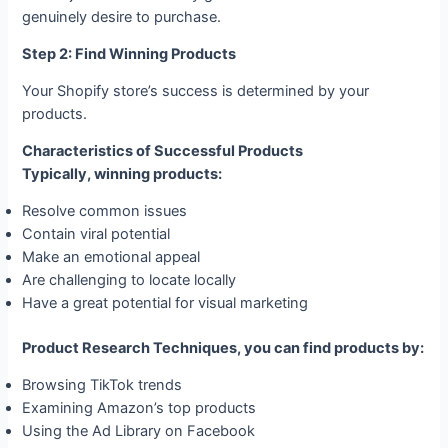
genuinely desire to purchase.
Step 2: Find Winning Products
Your Shopify store’s success is determined by your
products.
Characteristics of Successful Products
Typically, winning products:
Resolve common issues
Contain viral potential
Make an emotional appeal
Are challenging to locate locally
Have a great potential for visual marketing
Product Research Techniques, you can find products by:
Browsing TikTok trends
Examining Amazon’s top products
Using the Ad Library on Facebook