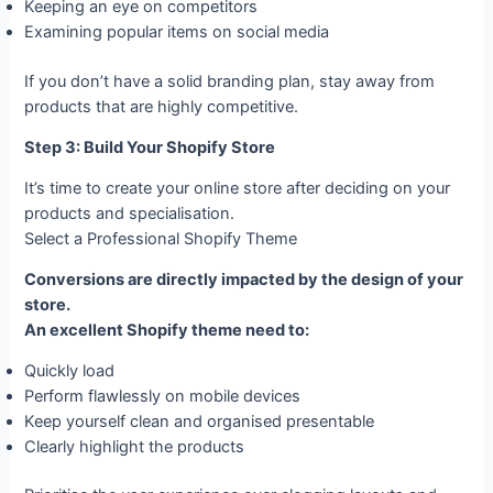
Keeping an eye on competitors
Examining popular items on social media
If you don’t have a solid branding plan, stay away from
products that are highly competitive.
Step 3: Build Your Shopify Store
It’s time to create your online store after deciding on your
products and specialisation.
Select a Professional Shopify Theme
Conversions are directly impacted by the design of your
store.
An excellent Shopify theme need to:
Quickly load
Perform flawlessly on mobile devices
Keep yourself clean and organised presentable
Clearly highlight the products