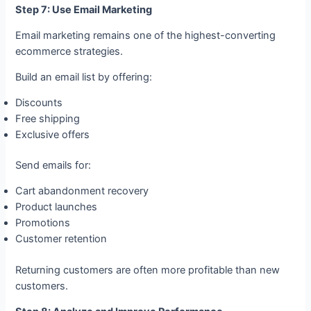
Step 7: Use Email Marketing
Email marketing remains one of the highest-converting
ecommerce strategies.
Build an email list by offering:
Discounts
Free shipping
Exclusive offers
Send emails for:
Cart abandonment recovery
Product launches
Promotions
Customer retention
Returning customers are often more profitable than new
customers.