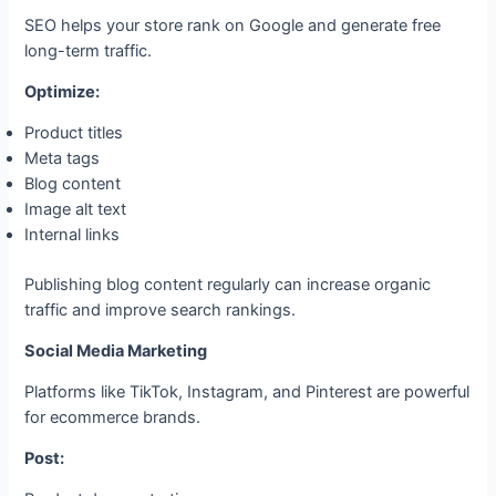
SEO helps your store rank on Google and generate free
long-term traffic.
Optimize:
Product titles
Meta tags
Blog content
Image alt text
Internal links
Publishing blog content regularly can increase organic
traffic and improve search rankings.
Social Media Marketing
Platforms like TikTok, Instagram, and Pinterest are powerful
for ecommerce brands.
Post: