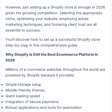
However, just setting up a Shopify store is enough in 2026
given the growing competition. Selecting the appropriate
niche, optimising your website, employing astute
marketing techniques, and fostering client trust are all
essential to success.
You’ll discover how to set up a successful Shopify store
step-by-step in this comprehensive guide.
Why Shopify Is Still the Best Ecommerce Platform in
2026
Millions of e-commerce websites throughout the world are
powered by Shopify because it provides:
Simple storage setup
Mobile-friendly themes
Quick loading speed
Integration of secure payments
Robust applications and tools for automation