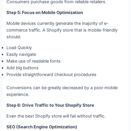
Consumers purchase goods from reliable retailers.
Step 5: Focus on Mobile Optimization
Mobile devices currently generate the majority of e-
commerce traffic. A Shopify store that is mobile-friendly
should:
Load Quickly
Easily navigate
Make use of readable fonts
Add big buttons
Provide straightforward checkout procedures
Conversions can be greatly decreased by a poor mobile
experience.
Step 6: Drive Traffic to Your Shopify Store
Even the best Shopify store will fail without traffic.
SEO (Search Engine Optimization)