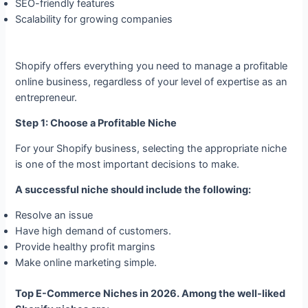
SEO-friendly features
Scalability for growing companies
Shopify offers everything you need to manage a profitable
online business, regardless of your level of expertise as an
entrepreneur.
Step 1: Choose a Profitable Niche
For your Shopify business, selecting the appropriate niche
is one of the most important decisions to make.
A successful niche should include the following:
Resolve an issue
Have high demand of customers.
Provide healthy profit margins
Make online marketing simple.
Top E-Commerce Niches in 2026. Among the well-liked