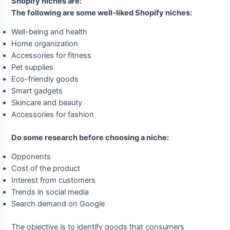
Shopify niches are:
The following are some well-liked Shopify niches:
Well-being and health
Home organization
Accessories for fitness
Pet supplies
Eco-friendly goods
Smart gadgets
Skincare and beauty
Accessories for fashion
Do some research before choosing a niche:
Opponents
Cost of the product
Interest from customers
Trends in social media
Search demand on Google
The objective is to identify goods that consumers