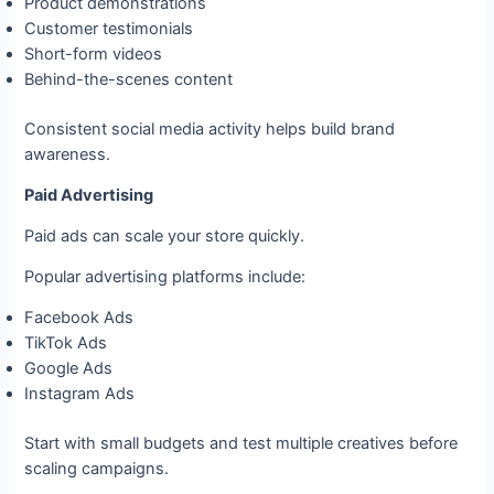
Product demonstrations
Customer testimonials
Short-form videos
Behind-the-scenes content
Consistent social media activity helps build brand
awareness.
Paid Advertising
Paid ads can scale your store quickly.
Popular advertising platforms include:
Facebook Ads
TikTok Ads
Google Ads
Instagram Ads
Start with small budgets and test multiple creatives before
scaling campaigns.