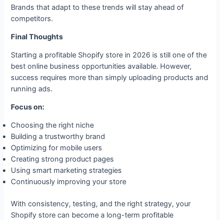
Brands that adapt to these trends will stay ahead of
competitors.
Final Thoughts
Starting a profitable Shopify store in 2026 is still one of the
best online business opportunities available. However,
success requires more than simply uploading products and
running ads.
Focus on:
Choosing the right niche
Building a trustworthy brand
Optimizing for mobile users
Creating strong product pages
Using smart marketing strategies
Continuously improving your store
With consistency, testing, and the right strategy, your
Shopify store can become a long-term profitable