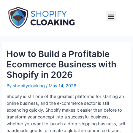
Setup Cloaking
How to Build a Profitable
Ecommerce Business with
Shopify in 2026
By
shopifycloaking
/
May 14, 2026
Shopify is still one of the greatest platforms for starting an
online business, and the e-commerce sector is still
expanding quickly. Shopify makes it easier than before to
transform your concept into a successful business,
whether you want to launch a drop-shipping business, sell
handmade goods, or create a global e-commerce brand.