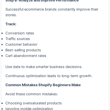
Step 8: Analyze and Improve Performance
Successful ecommerce brands constantly improve their
stores.
Track:
Conversion rates
Traffic sources
Customer behavior
Best-selling products
Cart abandonment rates
Use data to make smarter business decisions.
Continuous optimization leads to long-term growth.
Common Mistakes Shopify Beginners Make
Avoid these common mistakes:
Choosing oversaturated products
Ignoring mobile optimization