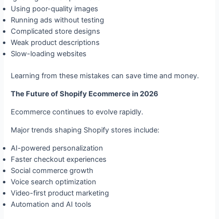
Using poor-quality images
Running ads without testing
Complicated store designs
Weak product descriptions
Slow-loading websites
Learning from these mistakes can save time and money.
The Future of Shopify Ecommerce in 2026
Ecommerce continues to evolve rapidly.
Major trends shaping Shopify stores include:
AI-powered personalization
Faster checkout experiences
Social commerce growth
Voice search optimization
Video-first product marketing
Automation and AI tools