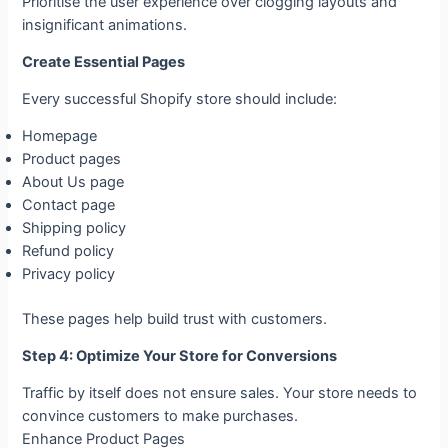
Prioritise the user experience over clogging layouts and
insignificant animations.
Create Essential Pages
Every successful Shopify store should include:
Homepage
Product pages
About Us page
Contact page
Shipping policy
Refund policy
Privacy policy
These pages help build trust with customers.
Step 4: Optimize Your Store for Conversions
Traffic by itself does not ensure sales. Your store needs to
convince customers to make purchases.
Enhance Product Pages